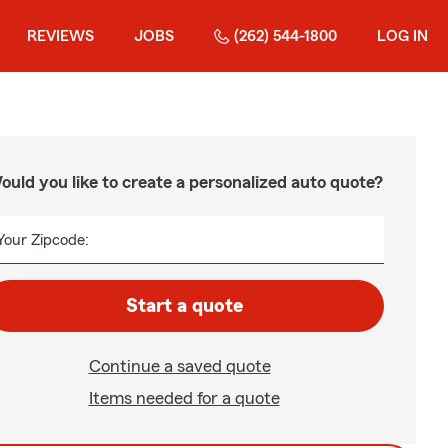
REVIEWS
JOBS
(262) 544-1800
LOG IN
ould you like to create a personalized auto quote?
Your Zipcode:
Start a quote
Continue a saved quote
Items needed for a quote