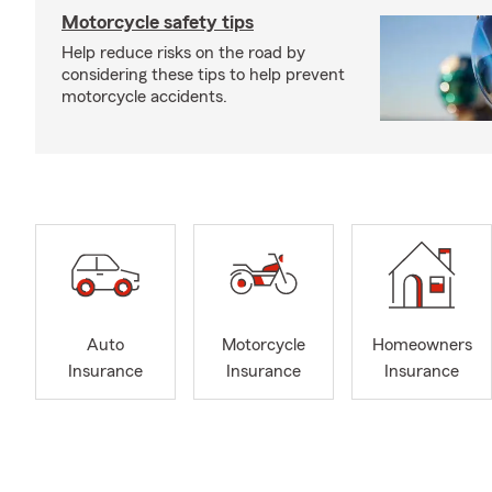
Motorcycle safety tips
Help reduce risks on the road by
considering these tips to help prevent
motorcycle accidents.
Auto
Motorcycle
Homeowners
Insurance
Insurance
Insurance