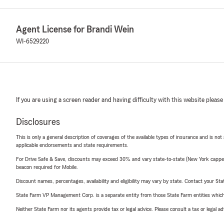
Agent License for Brandi Wein
WI-6529220
If you are using a screen reader and having difficulty with this website please
Disclosures
This is only a general description of coverages of the available types of insurance and is not
applicable endorsements and state requirements.
For Drive Safe & Save, discounts may exceed 30% and vary state-to-state (New York capped a
beacon required for Mobile.
Discount names, percentages, availability and eligibility may vary by state. Contact your Stat
State Farm VP Management Corp. is a separate entity from those State Farm entities which p
Neither State Farm nor its agents provide tax or legal advice. Please consult a tax or legal 