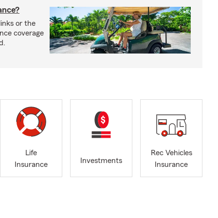
rance?
inks or the
rance coverage
d.
Life
Rec Vehicles
Investments
Insurance
Insurance