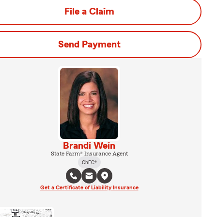
File a Claim
Send Payment
Brandi Wein
State Farm® Insurance Agent
ChFC®
Get a Certificate of Liability Insurance