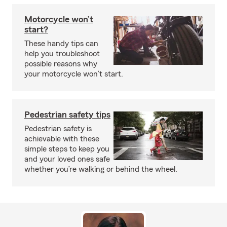
Motorcycle won’t
start?
These handy tips can
help you troubleshoot
possible reasons why
your motorcycle won’t start.
Pedestrian safety tips
Pedestrian safety is
achievable with these
simple steps to keep you
and your loved ones safe
whether you’re walking or behind the wheel.