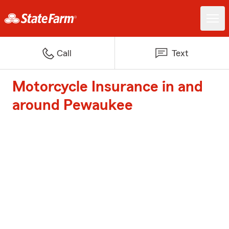
Call
Text
Motorcycle Insurance in and
around Pewaukee