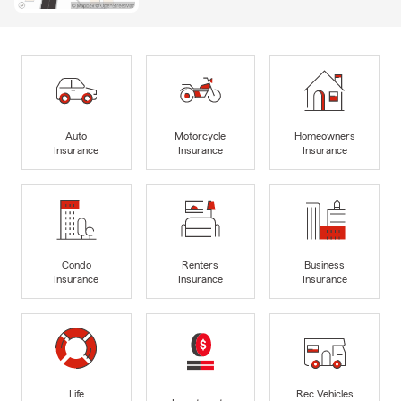
Auto
Motorcycle
Homeowners
Insurance
Insurance
Insurance
Condo
Renters
Business
Insurance
Insurance
Insurance
Life
Rec Vehicles