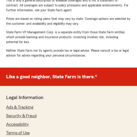
This is only a general description of available coverages and is not a statement of
contract. All coverages are subject to policy provisions and applicable endorsements. For
further information, see your State Farm agent.
Prices are based on rating plans that may vary by state. Coverage options are selected by
the customer, and availability and eligibility may vary.
State Farm VP Management Corp. is a separate entity from those State Farm entities
which provide banking and insurance products. Investing involves risk, including
potential for loss.
Neither State Farm nor its agents provide tax or legal advice. Please consult a tax or legal
advisor for advice regarding your personal circumstances.
Like a good neighbor, State Farm is there.®
Legal Information
Ads & Tracking
Security & Fraud
Accessibility
Terms of Use