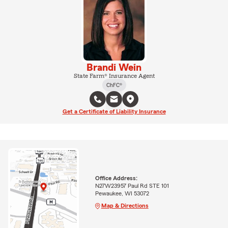
Brandi Wein
State Farm® Insurance Agent
ChFC®
Get a Certificate of Liability Insurance
Office Address:
N27W23957 Paul Rd STE 101
Pewaukee, WI 53072
Map & Directions