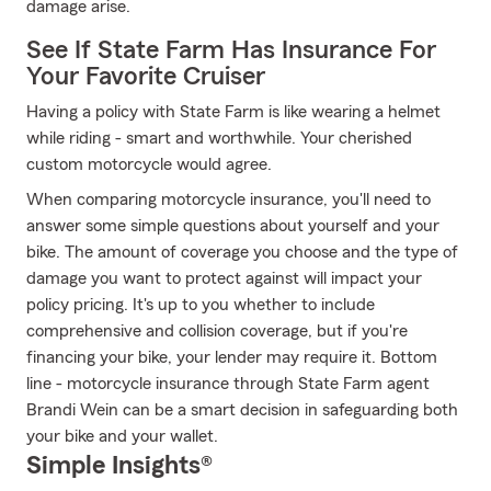
damage arise.
See If State Farm Has Insurance For
Your Favorite Cruiser
Having a policy with State Farm is like wearing a helmet
while riding - smart and worthwhile. Your cherished
custom motorcycle would agree.
When comparing motorcycle insurance, you'll need to
answer some simple questions about yourself and your
bike. The amount of coverage you choose and the type of
damage you want to protect against will impact your
policy pricing. It's up to you whether to include
comprehensive and collision coverage, but if you're
financing your bike, your lender may require it. Bottom
line - motorcycle insurance through State Farm agent
Brandi Wein can be a smart decision in safeguarding both
your bike and your wallet.
Simple Insights®