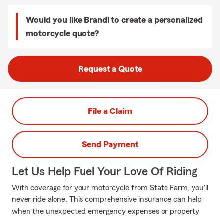
Would you like Brandi to create a personalized
motorcycle quote?
Request a Quote
File a Claim
Send Payment
Let Us Help Fuel Your Love Of Riding
With coverage for your motorcycle from State Farm, you'll
never ride alone. This comprehensive insurance can help
when the unexpected emergency expenses or property