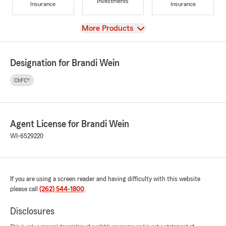
Investments
Insurance
Insurance
View
More Products
Designation for Brandi Wein
ChFC®
Agent License for Brandi Wein
WI-6529220
If you are using a screen reader and having difficulty with this website
please call
(262) 544-1800
.
Disclosures