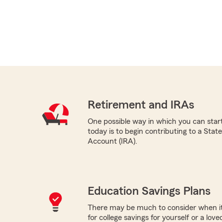
Retirement and IRAs
One possible way in which you can start
today is to begin contributing to a Sta
Account (IRA).
Education Savings Plans
There may be much to consider when it
for college savings for yourself or a lov