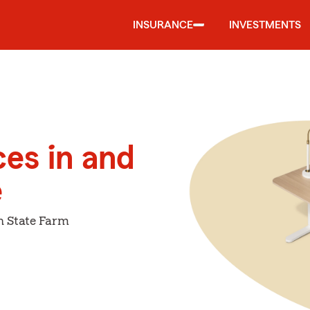
INSURANCE
INVESTMENTS
ces in and
e
h State Farm