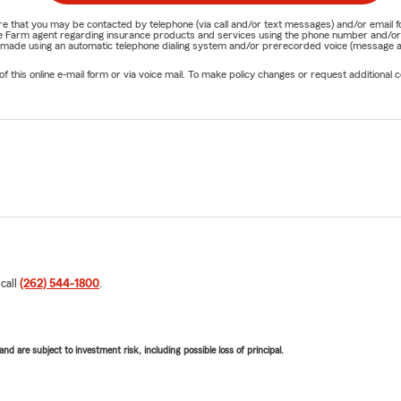
nature that you may be contacted by telephone (via call and/or text messages) and/or em
State Farm agent regarding insurance products and services using the phone number and/
be made using an automatic telephone dialing system and/or prerecorded voice (message a
his online e-mail form or via voice mail. To make policy changes or request additional co
 call
(262) 544-1800
.
d are subject to investment risk, including possible loss of principal.