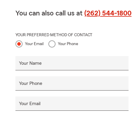
You can also call us at
(262) 544-1800
YOUR PREFERRED METHOD OF CONTACT
Your Email
Your Phone
Your Name
Your Phone
Your Email