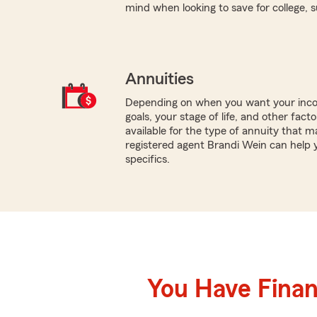
mind when looking to save for college, 
Annuities
Depending on when you want your inco
goals, your stage of life, and other fact
available for the type of annuity that ma
registered agent Brandi Wein can help 
specifics.
You Have Financ