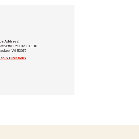
ice Address:
W23957 Paul Rd STE 101
aukee, WI 53072
ap & Directions