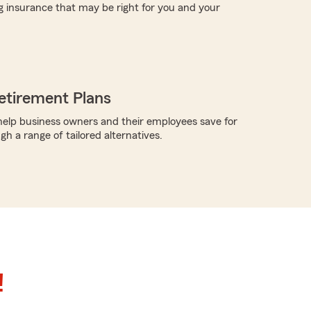
g insurance that may be right for you and your
etirement Plans
elp business owners and their employees save for
h a range of tailored alternatives.
!