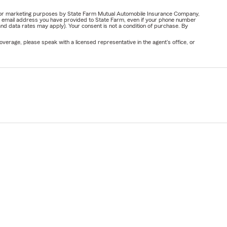
ail for marketing purposes by State Farm Mutual Automobile Insurance Company,
or email address you have provided to State Farm, even if your phone number
nd data rates may apply). Your consent is not a condition of purchase. By
verage, please speak with a licensed representative in the agent's office, or