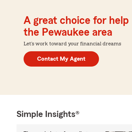
A great choice for help 
the Pewaukee area
Let's work toward your financial dreams
Contact My Agent
Simple Insights®