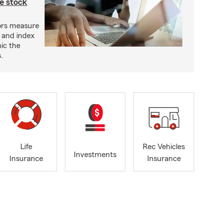
e stock
ors measure
 and index
ic the
.
Life
Rec Vehicles
Investments
Insurance
Insurance