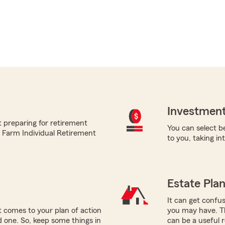
Investment
 preparing for retirement
You can select be
te Farm Individual Retirement
to you, taking i
Estate Pla
It can get confus
 comes to your plan of action
you may have. T
ed one. So, keep some things in
can be a useful 