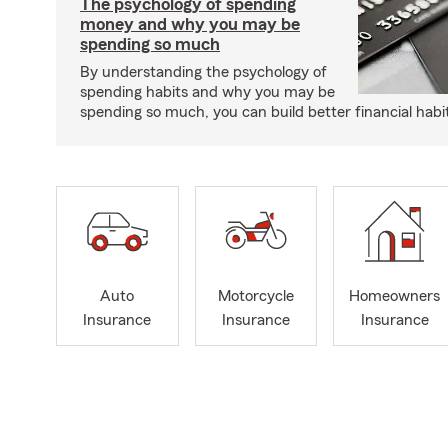
The psychology of spending
money and why you may be
spending so much
By understanding the psychology of
spending habits and why you may be
spending so much, you can build better financial habi
Auto
Motorcycle
Homeowners
Insurance
Insurance
Insurance