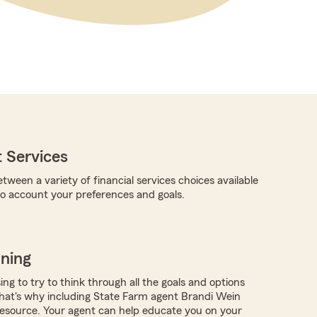
 Services
tween a variety of financial services choices available
nto account your preferences and goals.
nning
ing to try to think through all the goals and options
hat's why including State Farm agent Brandi Wein
resource. Your agent can help educate you on your