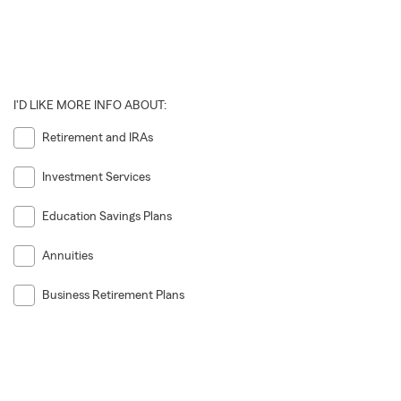
I'D LIKE MORE INFO ABOUT:
Retirement and IRAs
Investment Services
Education Savings Plans
Annuities
Business Retirement Plans