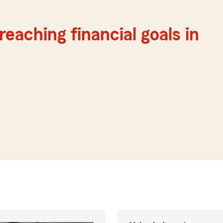
reaching financial goals in