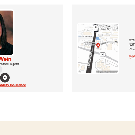
Off
N27
Pew
M
Wein
rance Agent
ability Insurance