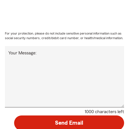
For your protection, please do not include sensitive personal information such as
social security numbers, credit/debit card number, or health/medical information.
Your Message:
1000 characters left
Send Email