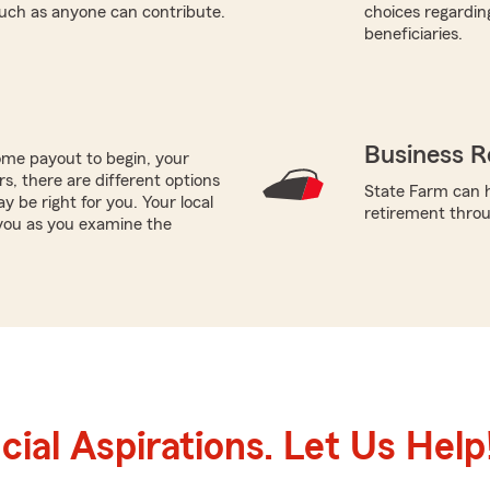
such as anyone can contribute.
choices regardin
beneficiaries.
Business R
me payout to begin, your
ors, there are different options
State Farm can h
y be right for you. Your local
retirement throug
you as you examine the
ial Aspirations. Let Us Help