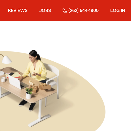
REVIEWS
JOBS
(262) 544-1800
LOG IN