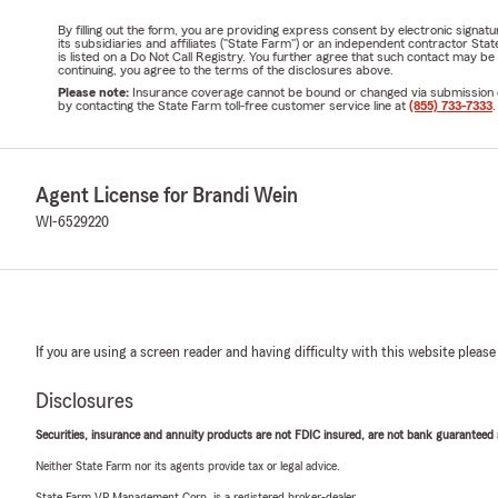
By filling out the form, you are providing express consent by electronic sig
its subsidiaries and affiliates ("State Farm") or an independent contractor 
is listed on a Do Not Call Registry. You further agree that such contact may 
continuing, you agree to the terms of the disclosures above.
Please note:
Insurance coverage cannot be bound or changed via submission of t
by contacting the State Farm toll-free customer service line at
(855) 733-7333
.
Agent License for Brandi Wein
WI-6529220
If you are using a screen reader and having difficulty with this website please
Disclosures
Securities, insurance and annuity products are not FDIC insured, are not bank guaranteed an
Neither State Farm nor its agents provide tax or legal advice.
State Farm VP Management Corp. is a registered broker-dealer.