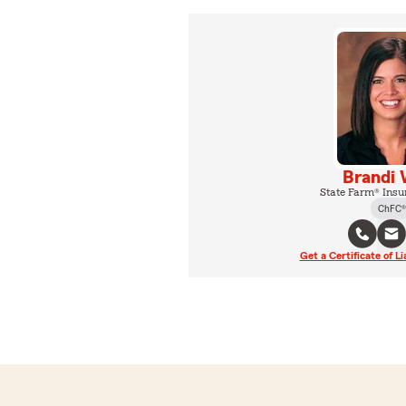
Brandi 
State Farm® Insu
ChFC®
Get a Certificate of Li