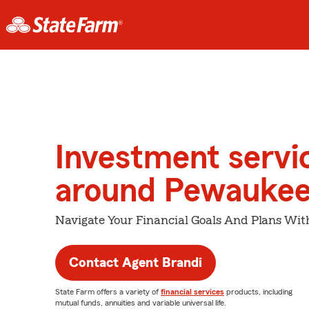
Investment servi
around Pewauke
Navigate Your Financial Goals And Plans Wit
Contact Agent Brandi
State Farm offers a variety of
financial services
products, including
mutual funds, annuities and variable universal life.