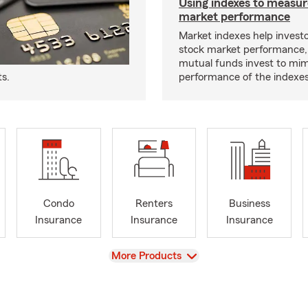
Using indexes to measur
market performance
Market indexes help invest
stock market performance,
mutual funds invest to mim
ts.
performance of the indexes
Condo
Renters
Business
Insurance
Insurance
Insurance
View
More Products